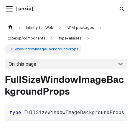
Infinity for Web
NPM packages
@pexip/components
type-aliases
FullSizeWindowImageBackgroundProps
On this page
FullSizeWindowImageBac
kgroundProps
type
FullSizeWindowImageBackgroundProps
=