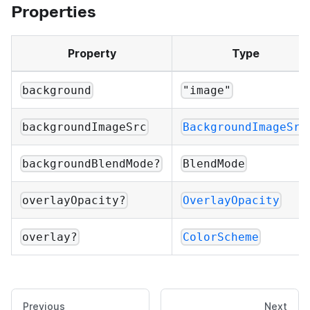
Properties
Property
Type
background
"image"
backgroundImageSrc
BackgroundImageSrc
backgroundBlendMode?
BlendMode
overlayOpacity?
OverlayOpacity
overlay?
ColorScheme
Previous
Next