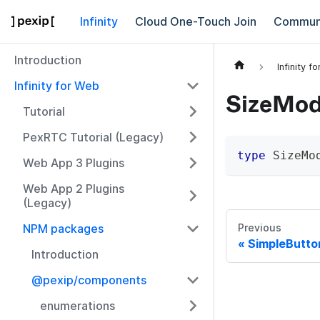
Infinity
Cloud One-Touch Join
Commun
Introduction
Infinity f
Infinity for Web
SizeModi
Tutorial
PexRTC Tutorial (Legacy)
type
SizeMo
Web App 3 Plugins
Web App 2 Plugins
(Legacy)
NPM packages
Previous
SimpleButto
Introduction
@pexip/components
enumerations