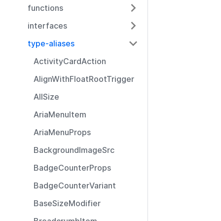
functions
interfaces
type-aliases
ActivityCardAction
AlignWithFloatRootTrigger
AllSize
AriaMenuItem
AriaMenuProps
BackgroundImageSrc
BadgeCounterProps
BadgeCounterVariant
BaseSizeModifier