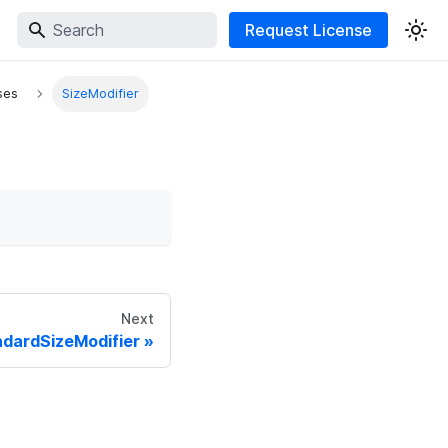
Request License
ses
SizeModifier
Next
dardSizeModifier