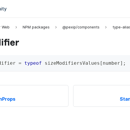
ity
or Web
NPM packages
@pexip/components
type-alia
fier
difier
=
typeof
 sizeModifiersValues
[
number
]
;
nProps
Stan