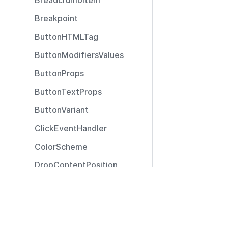
BreadcrumbItem
Breakpoint
ButtonHTMLTag
ButtonModifiersValues
ButtonProps
ButtonTextProps
ButtonVariant
ClickEventHandler
ColorScheme
DropContentPosition
DropContentType
Resources
ExtendedSizeModifier
Documentation
ExtendedTooltipPosition
Community