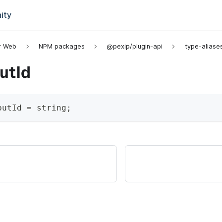
ity
or Web
NPM packages
@pexip/plugin-api
type-aliase
utId
putId
=
string
;