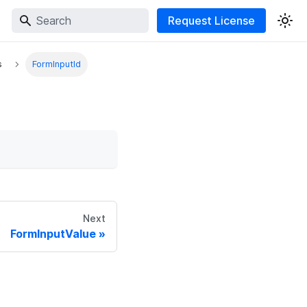
Request License
s
FormInputId
Next
FormInputValue