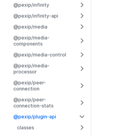
@pexip/infinity
@pexip/infinity-api
@pexip/media
@pexip/media-
components
@pexip/media-control
@pexip/media-
processor
@pexip/peer-
connection
@pexip/peer-
connection-stats
@pexip/plugin-api
classes