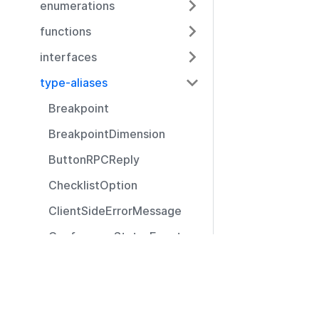
enumerations
functions
interfaces
type-aliases
Breakpoint
BreakpointDimension
ButtonRPCReply
ChecklistOption
ClientSideErrorMessage
ConferenceStatusEvent
CustomIcon
Resources
DisconnectReason
Documentation
Event
Community