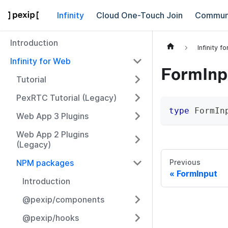
Infinity
Cloud One-Touch Join
Commun
Introduction
Infinity f
Infinity for Web
FormInp
Tutorial
PexRTC Tutorial (Legacy)
type
FormIn
Web App 3 Plugins
Web App 2 Plugins
(Legacy)
NPM packages
Previous
FormInput
Introduction
@pexip/components
@pexip/hooks