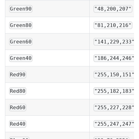
Green90
"48,200,207"
Green80
"81,210,216"
Green60
"141,229,233"
Green40
"186,244,246"
Red90
"255,150,151"
Red80
"255,182,183"
Red60
"255,227,228"
Red40
"255,247,247"