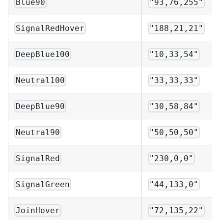
Blue90
"93,76,255"
SignalRedHover
"188,21,21"
DeepBlue100
"10,33,54"
Neutral100
"33,33,33"
DeepBlue90
"30,58,84"
Neutral90
"50,50,50"
SignalRed
"230,0,0"
SignalGreen
"44,133,0"
JoinHover
"72,135,22"