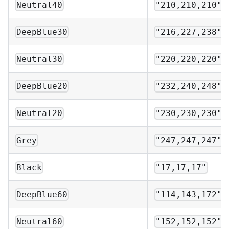
Neutral40
"210,210,210"
DeepBlue30
"216,227,238"
Neutral30
"220,220,220"
DeepBlue20
"232,240,248"
Neutral20
"230,230,230"
Grey
"247,247,247"
Black
"17,17,17"
DeepBlue60
"114,143,172"
Neutral60
"152,152,152"