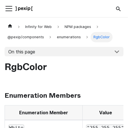
Infinity for Web
NPM packages
@pexip/components
enumerations
RgbColor
On this page
RgbColor
Enumeration Members
Enumeration Member
Value
White
"255,255,255"