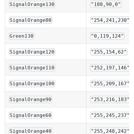
SignalOrange130
"188,90,0"
SignalOrange80
"254,241,230"
Green130
"0,119,124"
SignalOrange120
"255,154,62"
SignalOrange110
"252,197,146"
SignalOrange100
"255,209,167"
SignalOrange90
"253,216,183"
SignalOrange60
"255,245,237"
SignalOrange40
"255,248,242"