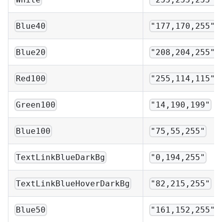
Blue40
"177,170,255"
Blue20
"208,204,255"
Red100
"255,114,115"
Green100
"14,190,199"
Blue100
"75,55,255"
TextLinkBlueDarkBg
"0,194,255"
TextLinkBlueHoverDarkBg
"82,215,255"
Blue50
"161,152,255"