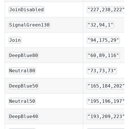
JoinDisabled
"227,238,222"
SignalGreen130
"32,94,1"
Join
"94,175,29"
DeepBlue80
"60,89,116"
Neutral80
"73,73,73"
DeepBlue50
"165,184,202"
Neutral50
"195,196,197"
DeepBlue40
"193,209,223"