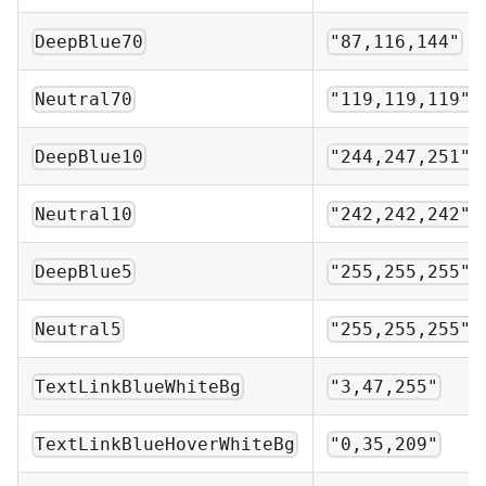
DeepBlue70
"87,116,144"
Neutral70
"119,119,119"
DeepBlue10
"244,247,251"
Neutral10
"242,242,242"
DeepBlue5
"255,255,255"
Neutral5
"255,255,255"
TextLinkBlueWhiteBg
"3,47,255"
TextLinkBlueHoverWhiteBg
"0,35,209"