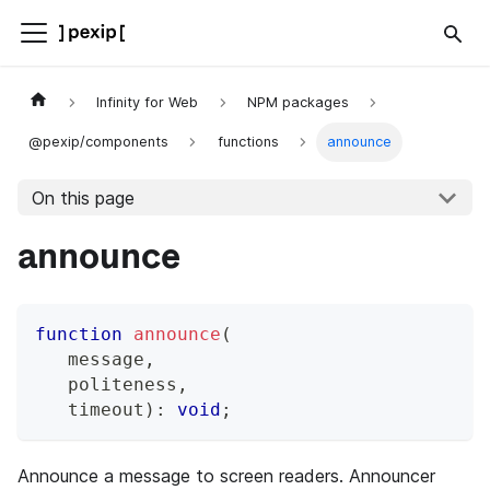
Infinity for Web
NPM packages
@pexip/components
functions
announce
On this page
announce
function
announce
(
   message
,
   politeness
,
   timeout
)
:
void
;
Announce a message to screen readers. Announcer