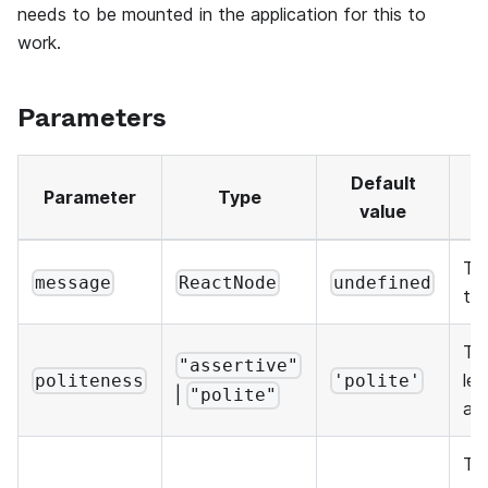
needs to be mounted in the application for this to
work.
Parameters
Default
Parameter
Type
D
value
Th
message
ReactNode
undefined
to
Th
"assertive"
lev
politeness
'polite'
|
"polite"
an
The