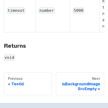
mil
th
timeout
number
5000
re
are
reg
Returns
void
Previous
Next
TestId
isBackgroundImage
SrcEmpty