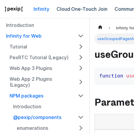
Infinity
Cloud One-Touch Join
Commun
Introduction
Infinity f
Infinity for Web
useGroupedPages
Tutorial
useGro
PexRTC Tutorial (Legacy)
Web App 3 Plugins
function
us
Web App 2 Plugins
(Legacy)
NPM packages
Paramet
Introduction
@pexip/components
enumerations