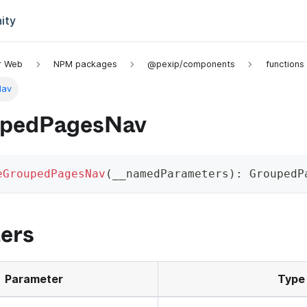
ity
or Web
NPM packages
@pexip/components
functions
Nav
upedPagesNav
eGroupedPagesNav
(
__namedParameters
)
:
 GroupedP
ers
Parameter
Type