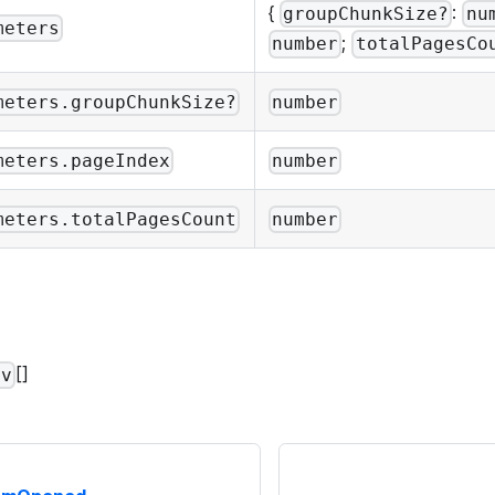
{
:
groupChunkSize?
nu
meters
;
number
totalPagesCo
meters.groupChunkSize?
number
meters.pageIndex
number
meters.totalPagesCount
number
[]
av