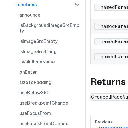
functions
__namedPara
announce
isBackgroundImageSrcEmp
__namedPara
ty
isImageSrcEmpty
__namedPara
isImageSrcString
__namedPara
isValidIconName
onEnter
Returns
sizeToPadding
useBelow360
GroupedPageN
useBreakpointChange
useFocusFrom
Previous
useFocusFromOpened