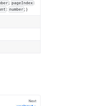
;
:
mber
pageIndex
:
; }
unt
number
Next