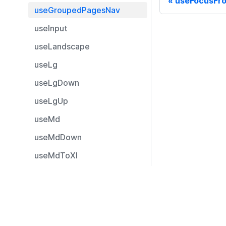
useFocusFr
useGroupedPagesNav
useInput
useLandscape
useLg
useLgDown
useLgUp
useMd
useMdDown
useMdToXl
useMdUp
Resources
useMobileDevice
Documentation
useMobileDeviceLandscap
e
Community