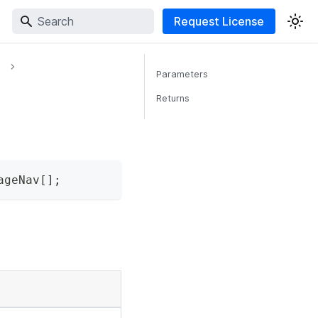
Request License
Parameters
Returns
ageNav
[
]
;