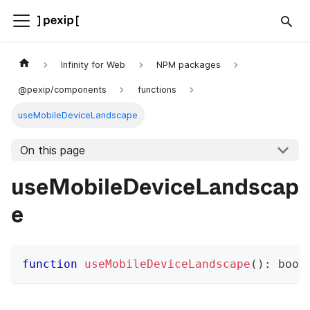
Infinity for Web
NPM packages
@pexip/components
functions
useMobileDeviceLandscape
On this page
useMobileDeviceLandscap
e
function
useMobileDeviceLandscape
(
)
:
bool