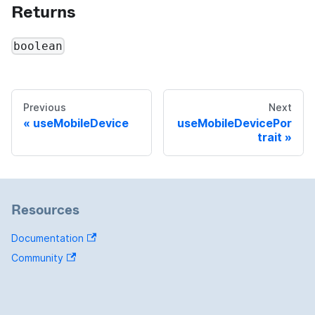
Returns
boolean
Previous
Next
useMobileDevice
useMobileDevicePor
trait
Resources
Documentation
Community