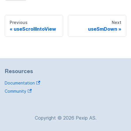
Previous
Next
useScrollIntoView
useSmDown
Resources
Documentation
Community
Copyright © 2026 Pexip AS.