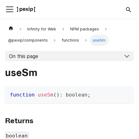
Infinity for Web
NPM packages
@pexip/components
functions
useSm
On this page
useSm
function
useSm
(
)
:
boolean
;
Returns
boolean