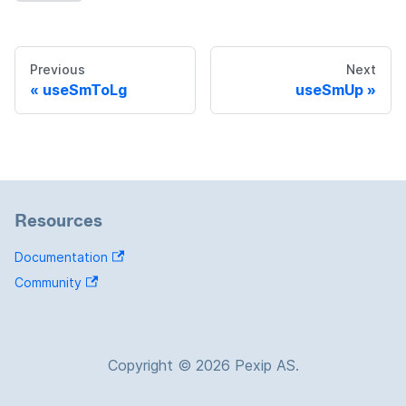
Previous
Next
useSmToLg
useSmUp
Resources
Documentation
Community
Copyright © 2026 Pexip AS.