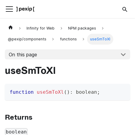
Infinity for Web
NPM packages
@pexip/components
functions
useSmToXl
On this page
useSmToXl
function
useSmToXl
(
)
:
boolean
;
Returns
boolean