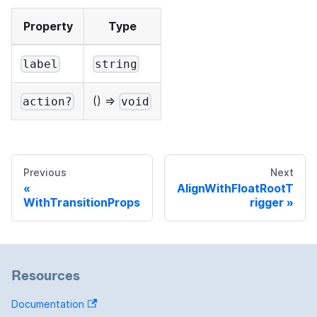
Property
Type
label
string
() =>
action?
void
Previous
Next
AlignWithFloatRootT
WithTransitionProps
rigger
Resources
Documentation