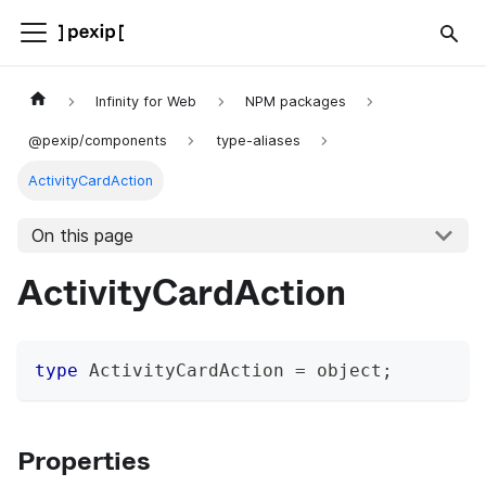
Infinity for Web
NPM packages
@pexip/components
type-aliases
ActivityCardAction
On this page
ActivityCardAction
type
ActivityCardAction
=
 object
;
Properties