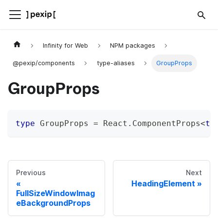
Infinity for Web
NPM packages
@pexip/components
type-aliases
GroupProps
GroupProps
type
GroupProps
=
 React
.
ComponentProps
<
ty
Previous
Next
HeadingElement
FullSizeWindowImag
eBackgroundProps