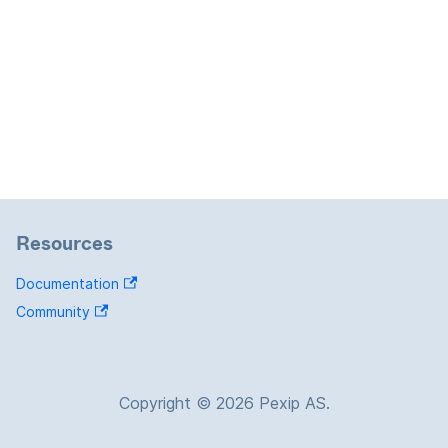
Resources
Documentation
Community
Copyright © 2026 Pexip AS.