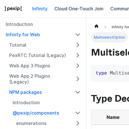
Infinity
Cloud One-Touch Join
Commun
Introduction
Infinity f
Infinity for Web
MultiselectOption
Tutorial
Multise
PexRTC Tutorial (Legacy)
Web App 3 Plugins
type
Multis
Web App 2 Plugins
(Legacy)
NPM packages
Type Dec
Introduction
@pexip/components
Name
enumerations