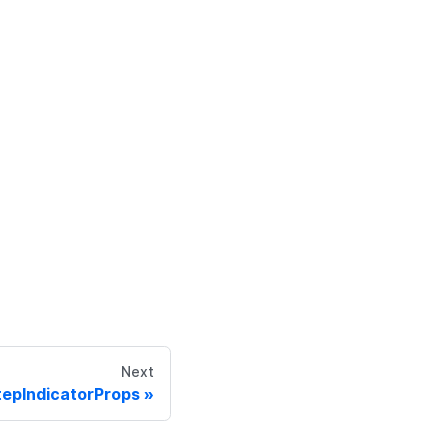
Next
tepIndicatorProps