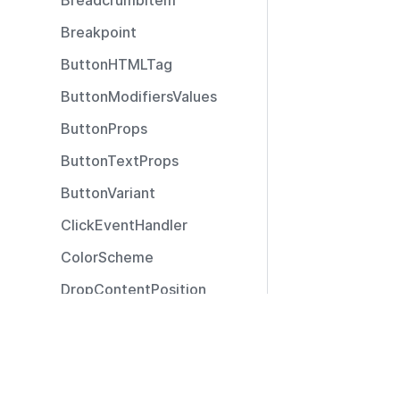
BreadcrumbItem
Breakpoint
ButtonHTMLTag
ButtonModifiersValues
ButtonProps
ButtonTextProps
ButtonVariant
ClickEventHandler
ColorScheme
DropContentPosition
DropContentType
Resources
ExtendedSizeModifier
Documentation
ExtendedTooltipPosition
Community