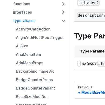
isHidden?
functions
interfaces
description
type-aliases
ActivityCardAction
Type Pa
AlignWithFloatRootTrigger
AllSize
Type Parame
AriaMenuItem
AriaMenuProps
extends
T
st
BackgroundImageSrc
BadgeCounterProps
Previous
BadgeCounterVariant
ModalSizeMo
BaseSizeModifier