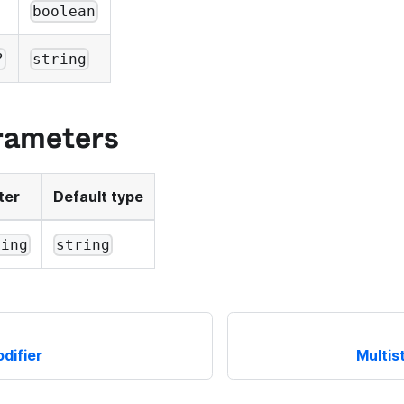
boolean
?
string
rameters
ter
Default type
ring
string
difier
Multis