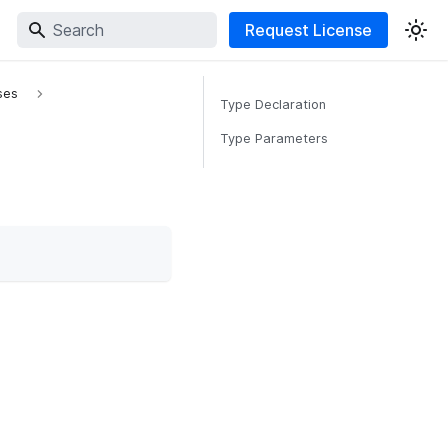
Request License
ses
Type Declaration
Type Parameters