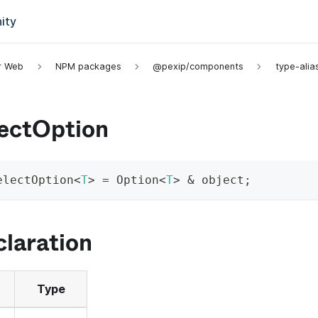
ity
or Web
NPM packages
@pexip/components
type-alia
lectOption
electOption
<
T
>
=
 Option
<
T
>
&
 object
;
laration
Type