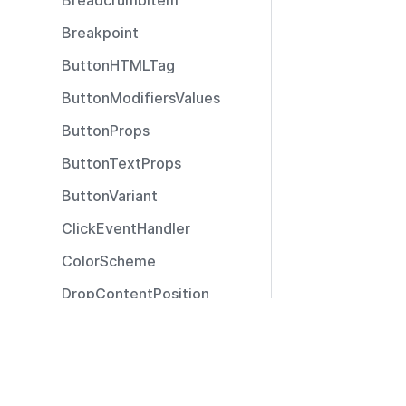
BreadcrumbItem
Breakpoint
ButtonHTMLTag
ButtonModifiersValues
ButtonProps
ButtonTextProps
ButtonVariant
ClickEventHandler
ColorScheme
DropContentPosition
DropContentType
Resources
ExtendedSizeModifier
Documentation
ExtendedTooltipPosition
Community