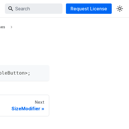
Request License
ses
pleButton
>
;
Next
SizeModifier