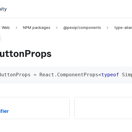
ity
or Web
NPM packages
@pexip/components
type-alia
uttonProps
ButtonProps
=
 React
.
ComponentProps
<
typeof
 Sim
fier