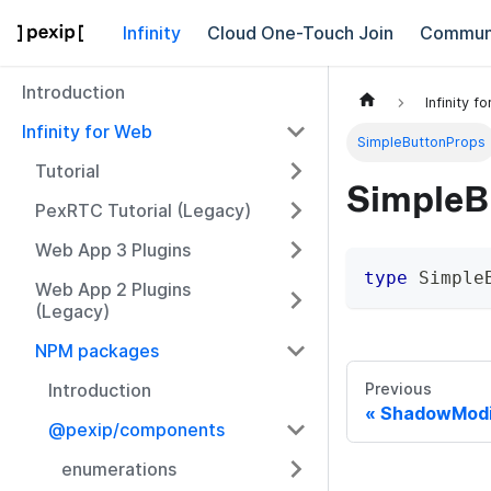
Infinity
Cloud One-Touch Join
Commun
Introduction
Infinity f
Infinity for Web
SimpleButtonProps
Tutorial
SimpleB
PexRTC Tutorial (Legacy)
Web App 3 Plugins
type
Simple
Web App 2 Plugins
(Legacy)
NPM packages
Introduction
Previous
ShadowModi
@pexip/components
enumerations