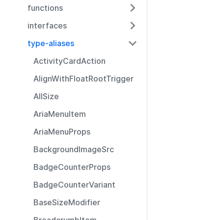
functions
interfaces
type-aliases
ActivityCardAction
AlignWithFloatRootTrigger
AllSize
AriaMenuItem
AriaMenuProps
BackgroundImageSrc
BadgeCounterProps
BadgeCounterVariant
BaseSizeModifier