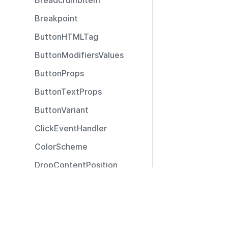
BreadcrumbItem
Breakpoint
ButtonHTMLTag
ButtonModifiersValues
ButtonProps
ButtonTextProps
ButtonVariant
ClickEventHandler
ColorScheme
DropContentPosition
DropContentType
Resources
ExtendedSizeModifier
Documentation
ExtendedTooltipPosition
Community