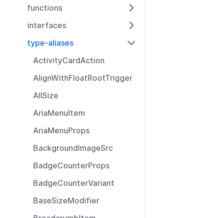
functions
interfaces
type-aliases
ActivityCardAction
AlignWithFloatRootTrigger
AllSize
AriaMenuItem
AriaMenuProps
BackgroundImageSrc
BadgeCounterProps
BadgeCounterVariant
BaseSizeModifier