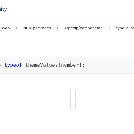
ity
or Web
NPM packages
@pexip/components
type-alia
=
typeof
 themeValues
[
number
]
;