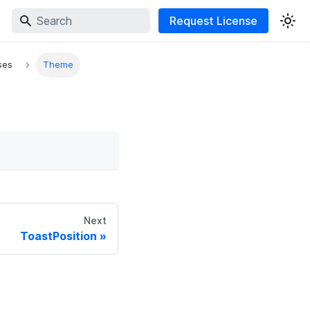
Request License
ses
Theme
Next
ToastPosition