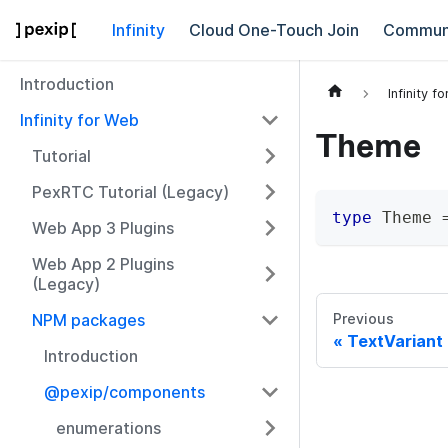
Infinity
Cloud One-Touch Join
Commun
Introduction
Infinity f
Infinity for Web
Theme
Tutorial
PexRTC Tutorial (Legacy)
type
Theme
Web App 3 Plugins
Web App 2 Plugins
(Legacy)
NPM packages
Previous
TextVariant
Introduction
@pexip/components
enumerations