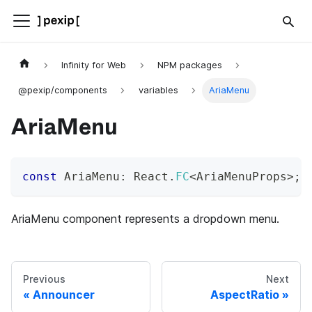
Infinity for Web
NPM packages
@pexip/components
variables
AriaMenu
AriaMenu
const
 AriaMenu
:
 React
.
FC
<
AriaMenuProps
>
;
AriaMenu component represents a dropdown menu.
Previous
Next
Announcer
AspectRatio