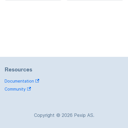
Resources
Documentation
Community
Copyright © 2026 Pexip AS.