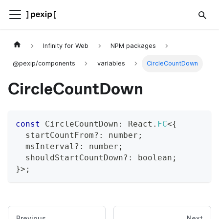
Infinity for Web
NPM packages
@pexip/components
variables
CircleCountDown
CircleCountDown
const
 CircleCountDown
:
 React
.
FC
<
{
  startCountFrom
?
:
number
;
  msInterval
?
:
number
;
  shouldStartCountDown
?
:
boolean
;
}
>
;
Previous
Next