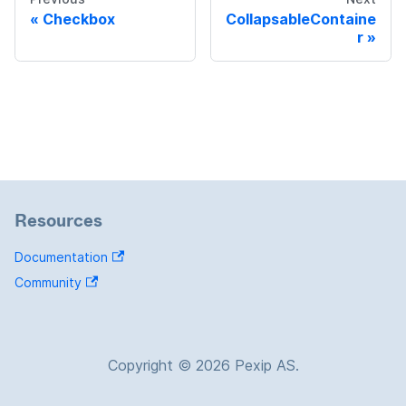
Checkbox
CollapsableContaine
r
Resources
Documentation
Community
Copyright © 2026 Pexip AS.