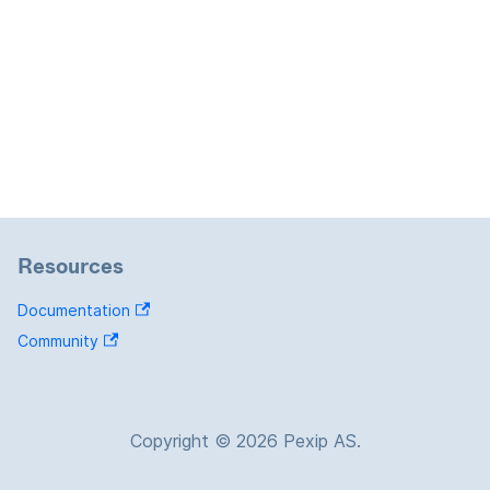
Resources
Documentation
Community
Copyright © 2026 Pexip AS.