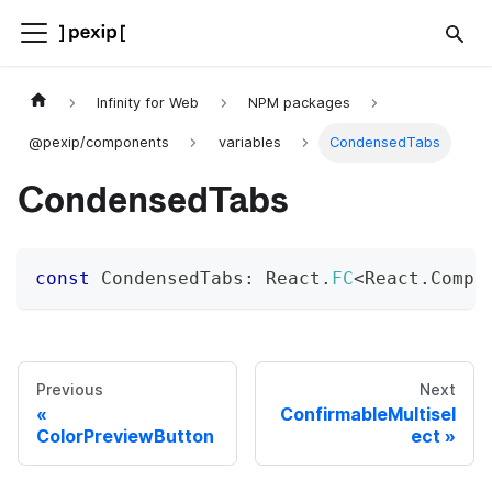
Infinity for Web
NPM packages
@pexip/components
variables
CondensedTabs
CondensedTabs
const
 CondensedTabs
:
 React
.
FC
<
React
.
Compo
Previous
Next
ConfirmableMultisel
ColorPreviewButton
ect