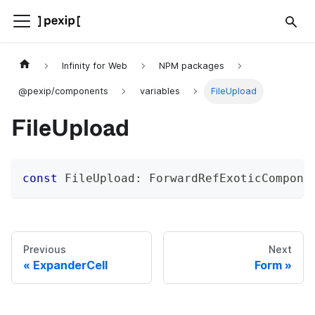
Infinity for Web
NPM packages
@pexip/components
variables
FileUpload
FileUpload
const
 FileUpload
:
 ForwardRefExoticCompone
Previous
Next
ExpanderCell
Form