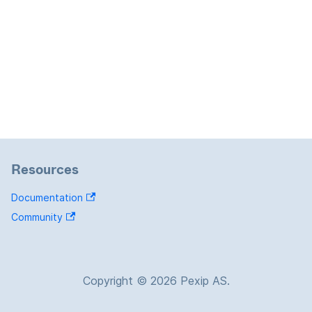
Resources
Documentation
Community
Copyright © 2026 Pexip AS.