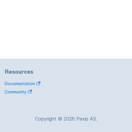
Resources
Documentation
Community
Copyright © 2026 Pexip AS.