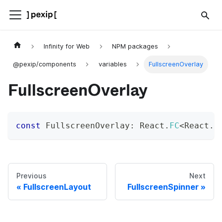
Infinity for Web
NPM packages
@pexip/components
variables
FullscreenOverlay
FullscreenOverlay
const
 FullscreenOverlay
:
 React
.
FC
<
React
.
P
Previous
Next
FullscreenLayout
FullscreenSpinner