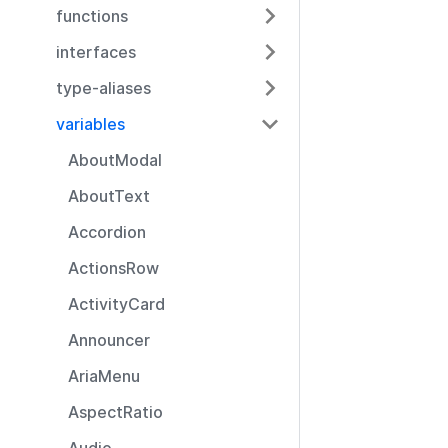
functions
interfaces
type-aliases
variables
AboutModal
AboutText
Accordion
ActionsRow
ActivityCard
Announcer
AriaMenu
AspectRatio