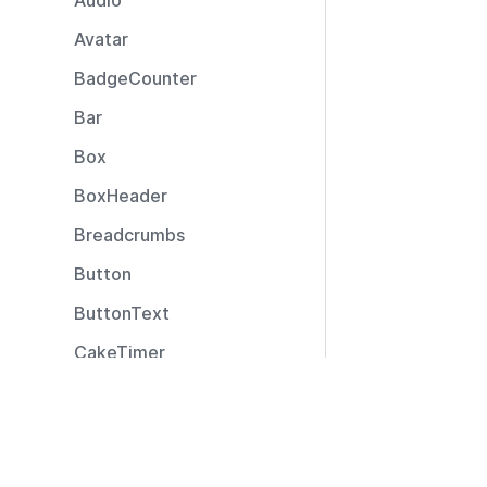
Audio
Avatar
BadgeCounter
Bar
Box
BoxHeader
Breadcrumbs
Button
ButtonText
CakeTimer
CallToAction
Resources
Captions
Documentation
CardLayout
Community