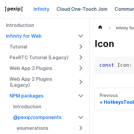
Infinity
Cloud One-Touch Join
Commun
Introduction
Infinity f
Infinity for Web
Icon
Tutorial
PexRTC Tutorial (Legacy)
const
 Icon
:
Web App 3 Plugins
Web App 2 Plugins
(Legacy)
NPM packages
Previous
HotkeysTool
Introduction
@pexip/components
enumerations