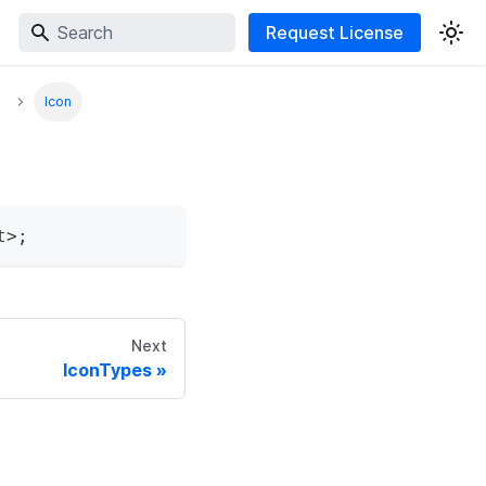
Request License
Icon
t
>
;
Next
IconTypes