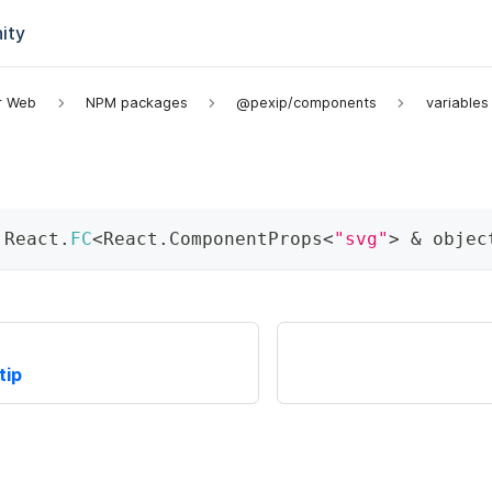
ity
or Web
NPM packages
@pexip/components
variables
 React
.
FC
<
React
.
ComponentProps
<
"svg"
>
&
 objec
tip