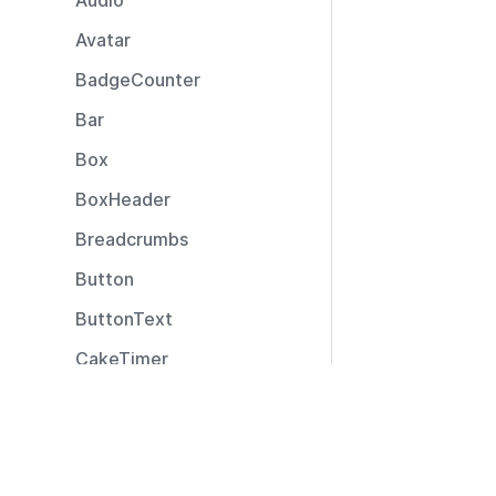
Audio
Avatar
BadgeCounter
Bar
Box
BoxHeader
Breadcrumbs
Button
ButtonText
CakeTimer
CallToAction
Resources
Captions
Documentation
CardLayout
Community