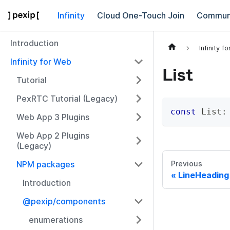
Infinity
Cloud One-Touch Join
Commun
Introduction
Infinity f
Infinity for Web
List
Tutorial
PexRTC Tutorial (Legacy)
const
 List
:
Web App 3 Plugins
Web App 2 Plugins
(Legacy)
NPM packages
Previous
LineHeading
Introduction
@pexip/components
enumerations