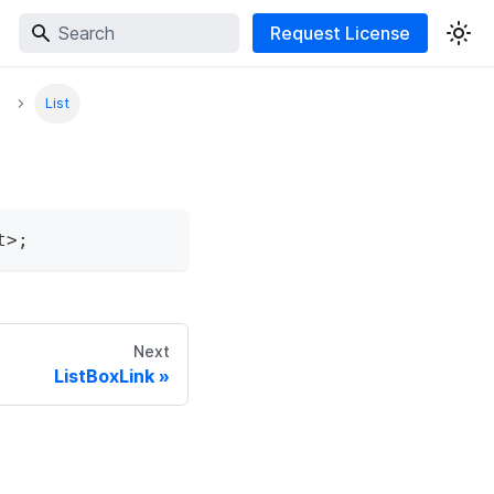
Request License
List
t
>
;
Next
ListBoxLink