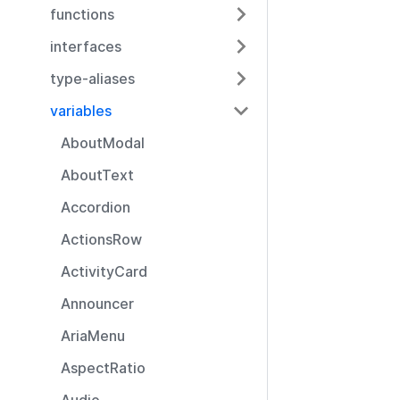
functions
interfaces
type-aliases
variables
AboutModal
AboutText
Accordion
ActionsRow
ActivityCard
Announcer
AriaMenu
AspectRatio