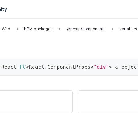
ity
or Web
NPM packages
@pexip/components
variables
 React
.
FC
<
React
.
ComponentProps
<
"div"
>
&
 objec