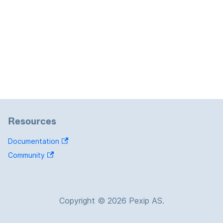
Resources
Documentation
Community
Copyright © 2026 Pexip AS.