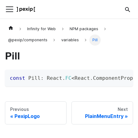
Infinity for Web
NPM packages
@pexip/components
variables
Pill
Pill
const
 Pill
:
 React
.
FC
<
React
.
ComponentProps
Previous
Next
PexipLogo
PlainMenuEntry