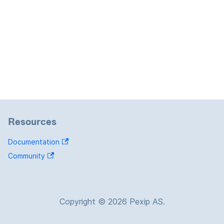
Resources
Documentation
Community
Copyright © 2026 Pexip AS.