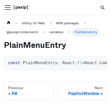
Infinity for Web
NPM packages
@pexip/components
variables
PlainMenuEntry
PlainMenuEntry
const
 PlainMenuEntry
:
 React
.
FC
<
React
.
Comp
Previous
Next
Pill
PopOutWindow