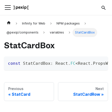
Infinity for Web
NPM packages
@pexip/components
variables
StatCardBox
StatCardBox
const
 StatCardBox
:
 React
.
FC
<
React
.
PropsWi
Previous
Next
StatCard
StatCardRow