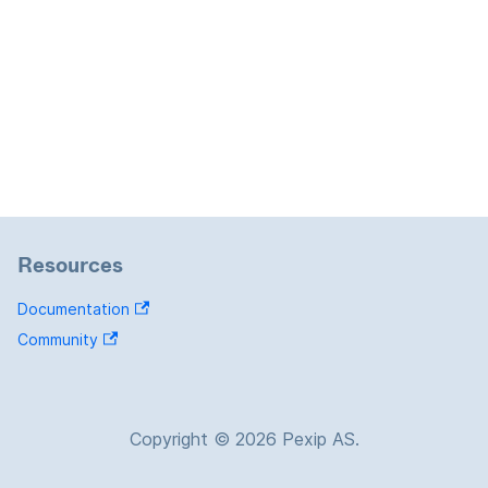
Resources
Documentation
Community
Copyright © 2026 Pexip AS.