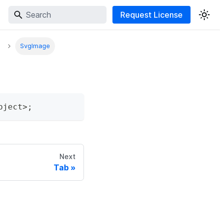
Request License
SvgImage
bject
>
;
Next
Tab