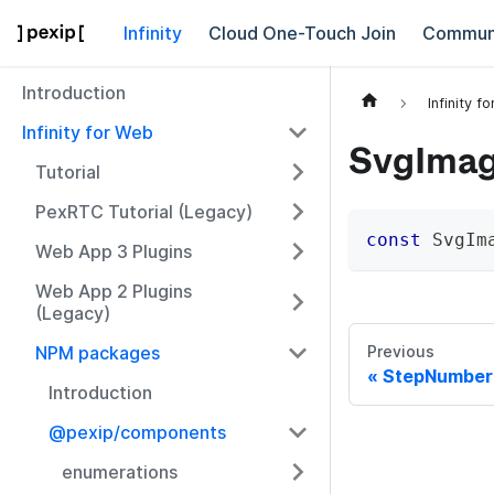
Infinity
Cloud One-Touch Join
Commun
Introduction
Infinity f
Infinity for Web
SvgIma
Tutorial
PexRTC Tutorial (Legacy)
const
 SvgIm
Web App 3 Plugins
Web App 2 Plugins
(Legacy)
NPM packages
Previous
StepNumber
Introduction
@pexip/components
enumerations