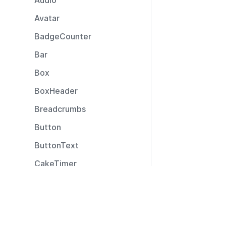
Audio
Avatar
BadgeCounter
Bar
Box
BoxHeader
Breadcrumbs
Button
ButtonText
CakeTimer
CallToAction
Resources
Captions
Documentation
CardLayout
Community