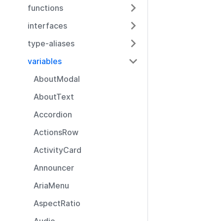
functions
interfaces
type-aliases
variables
AboutModal
AboutText
Accordion
ActionsRow
ActivityCard
Announcer
AriaMenu
AspectRatio