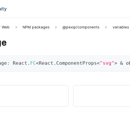
ity
or Web
NPM packages
@pexip/components
variables
ge
age
:
 React
.
FC
<
React
.
ComponentProps
<
"svg"
>
&
 o