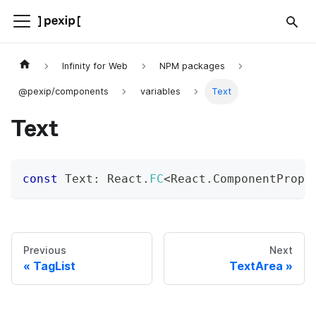
Infinity for Web
NPM packages
@pexip/components
variables
Text
Text
const
 Text
:
 React
.
FC
<
React
.
ComponentProps
Previous
Next
TagList
TextArea