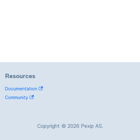
Resources
Documentation
Community
Copyright © 2026 Pexip AS.