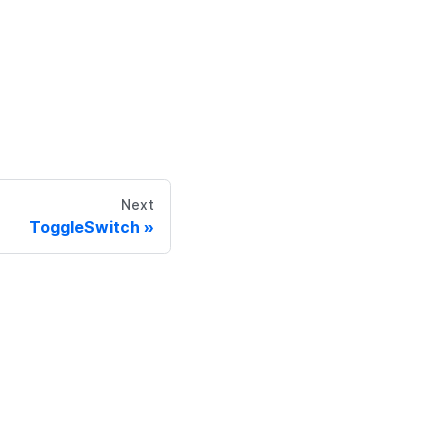
Next
ToggleSwitch