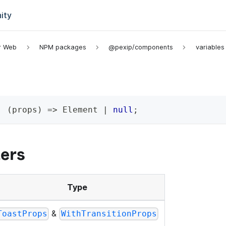
ity
or Web
NPM packages
@pexip/components
variables
:
(
props
)
=>
 Element 
|
null
;
ers
Type
&
ToastProps
WithTransitionProps