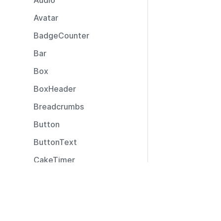
Audio
Avatar
BadgeCounter
Bar
Box
BoxHeader
Breadcrumbs
Button
ButtonText
CakeTimer
CallToAction
Resources
Captions
Documentation
CardLayout
Community