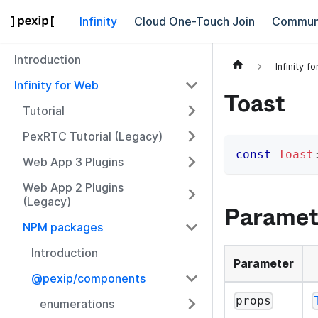
Infinity
Cloud One-Touch Join
Commun
Introduction
Infinity f
Infinity for Web
Toast
Tutorial
PexRTC Tutorial (Legacy)
const
Toast
Web App 3 Plugins
Web App 2 Plugins
(Legacy)
Paramet
NPM packages
Introduction
Parameter
@pexip/components
props
enumerations