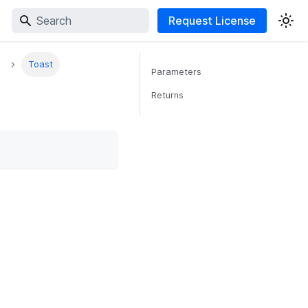
Request License
Toast
Parameters
Returns