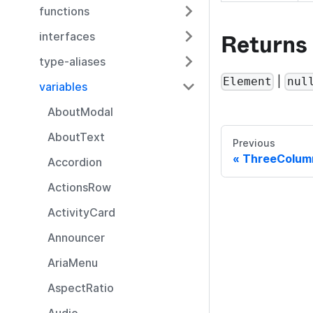
functions
Returns
interfaces
type-aliases
|
Element
nul
variables
AboutModal
AboutText
Previous
ThreeColum
Accordion
ActionsRow
ActivityCard
Announcer
AriaMenu
AspectRatio