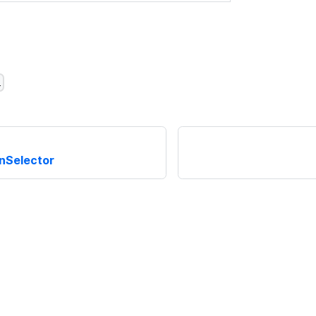
l
nSelector