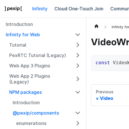
Infinity
Cloud One-Touch Join
Commun
Introduction
Infinity f
Infinity for Web
VideoWr
Tutorial
PexRTC Tutorial (Legacy)
const
 Video
Web App 3 Plugins
Web App 2 Plugins
(Legacy)
NPM packages
Previous
Video
Introduction
@pexip/components
enumerations