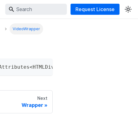
Request License
VideoWrapper
Attributes
<
HTMLDivElement
>
&
 HTMLAttributes
<
H
Next
Wrapper