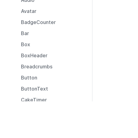
Audio
Avatar
BadgeCounter
Bar
Box
BoxHeader
Breadcrumbs
Button
ButtonText
CakeTimer
CallToAction
Resources
Captions
Documentation
CardLayout
Community