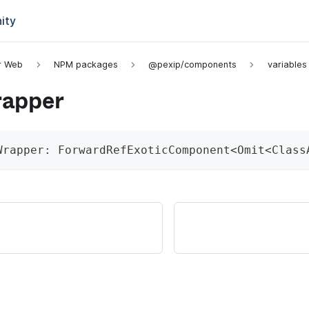
ity
or Web
NPM packages
@pexip/components
variables
apper
Wrapper
:
 ForwardRefExoticComponent
<
Omit
<
Class