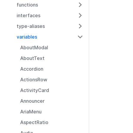
functions
interfaces
type-aliases
variables
AboutModal
AboutText
Accordion
ActionsRow
ActivityCard
Announcer
AriaMenu
AspectRatio