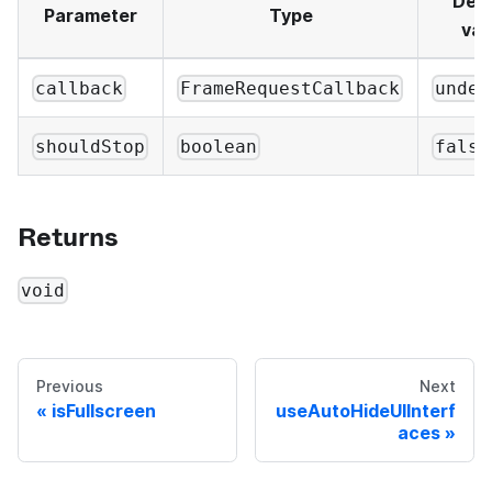
Defa
Parameter
Type
val
callback
FrameRequestCallback
undef
shouldStop
boolean
false
Returns
void
Previous
Next
isFullscreen
useAutoHideUIInterf
aces