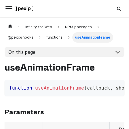
Infinity for Web
NPM packages
@pexip/hooks
functions
useAnimationFrame
On this page
useAnimationFrame
function
useAnimationFrame
(
callback
,
 shou
Parameters