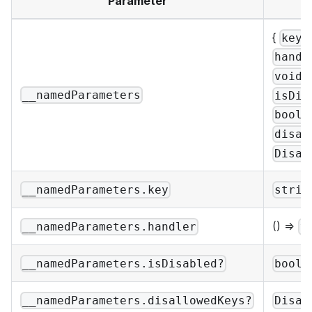
Parameter
{
:
key
handl
;
void
__namedParameters
isDis
boole
disal
Disal
__namedParameters.key
strin
() =>
__namedParameters.handler
v
__namedParameters.isDisabled?
boole
__namedParameters.disallowedKeys?
Disal