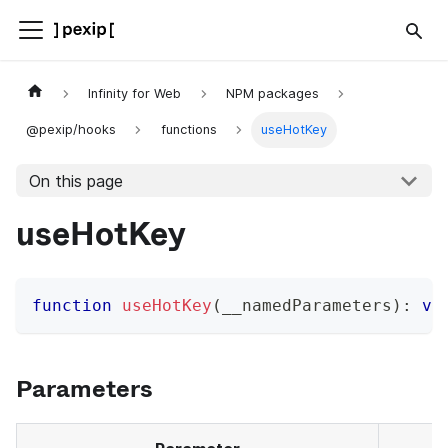
Infinity for Web
NPM packages
@pexip/hooks
functions
useHotKey
On this page
useHotKey
function
useHotKey
(
__namedParameters
)
:
vo
Parameters