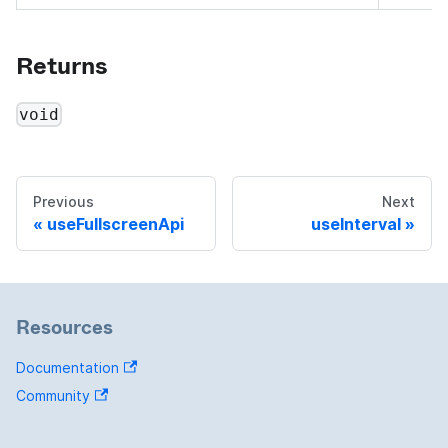
Returns
void
Previous
Next
useFullscreenApi
useInterval
Resources
Documentation
Community