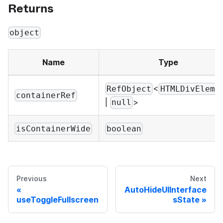
Returns
object
Name
Type
<
RefObject
HTMLDivEleme
containerRef
|
>
null
isContainerWide
boolean
Previous
Next
AutoHideUIInterface
useToggleFullscreen
sState