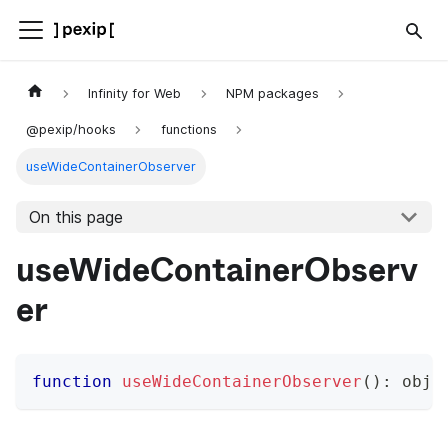
Infinity for Web
NPM packages
@pexip/hooks
functions
useWideContainerObserver
On this page
useWideContainerObserv
er
function
useWideContainerObserver
(
)
:
 obje