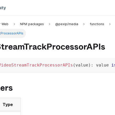
ity
or Web
NPM packages
@pexip/media
functions
kProcessorAPIs
StreamTrackProcessorAPIs
VideoStreamTrackProcessorAPIs
(
value
)
:
 value 
i
ers
Type