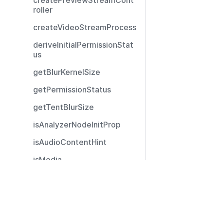
createPreviewStreamCont
roller
createVideoStreamProcess
deriveInitialPermissionStat
us
getBlurKernelSize
getPermissionStatus
getTentBlurSize
isAnalyzerNodeInitProp
isAudioContentHint
isMedia
isNonNullObject
Resources
isUserMediaStatus
Documentation
isVideoContentHint
Community