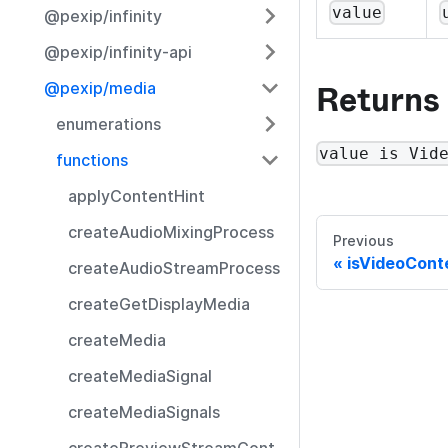
value
@pexip/infinity
@pexip/infinity-api
Returns
@pexip/media
enumerations
value is Vid
functions
applyContentHint
createAudioMixingProcess
Previous
isVideoCont
createAudioStreamProcess
createGetDisplayMedia
createMedia
createMediaSignal
createMediaSignals