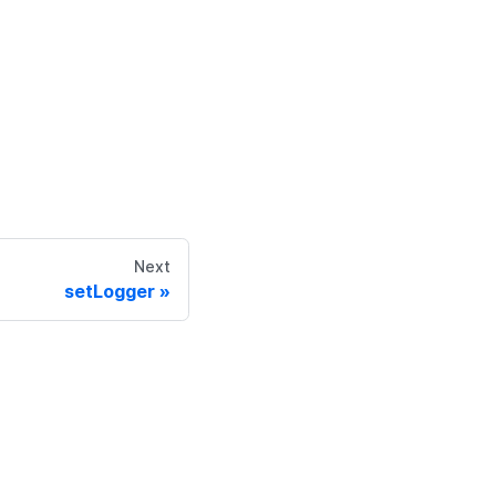
Next
setLogger