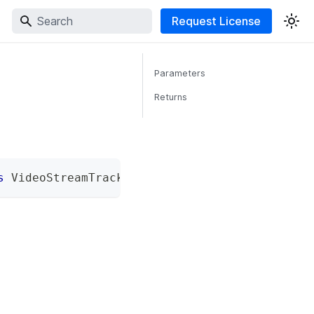
Request License
Parameters
Returns
s
 VideoStreamTrackProcessorAPIs
;