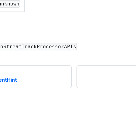
unknown
eoStreamTrackProcessorAPIs
entHint