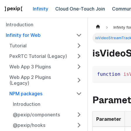
Infinity
Cloud One-Touch Join
Commun
Introduction
Infinity f
Infinity for Web
isVideoStreamTrac
Tutorial
isVideo
PexRTC Tutorial (Legacy)
Web App 3 Plugins
function
is
Web App 2 Plugins
(Legacy)
NPM packages
Paramet
Introduction
@pexip/components
Parameter
@pexip/hooks