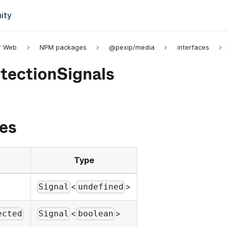
ity
or Web
NPM packages
@pexip/media
interfaces
tectionSignals
es
Type
<
>
Signal
undefined
<
>
ected
Signal
boolean