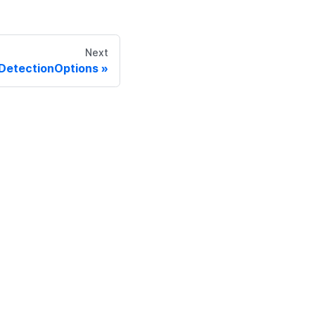
Next
DetectionOptions