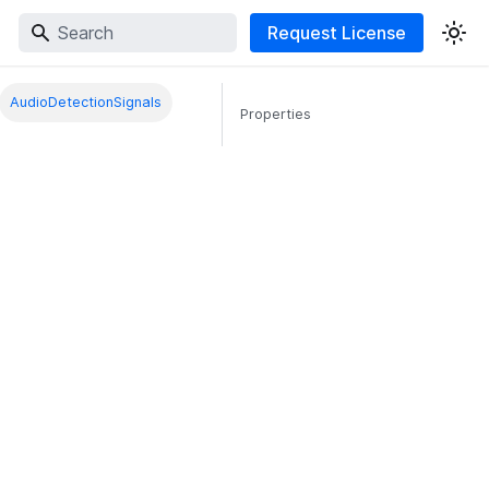
Request License
AudioDetectionSignals
Properties