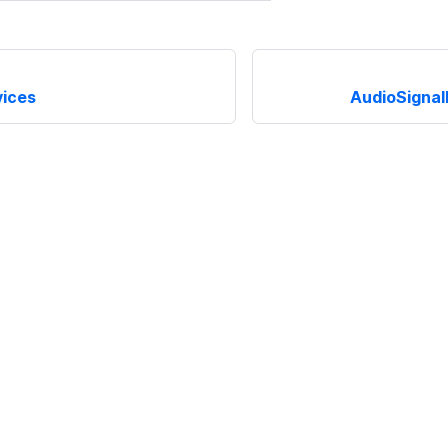
ices
AudioSignal