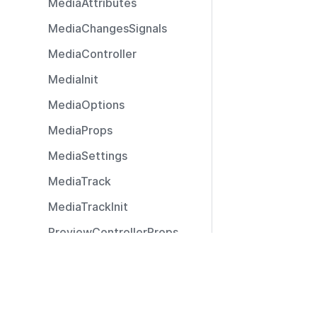
MediaAttributes
MediaChangesSignals
MediaController
MediaInit
MediaOptions
MediaProps
MediaSettings
MediaTrack
MediaTrackInit
PreviewControllerProps
PreviewEventHandler
Resources
PreviewStreamController
Documentation
PreviewStreamParams
Community