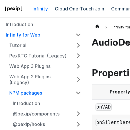
Infinity
Cloud One-Touch Join
Commun
Introduction
Infinity f
Infinity for Web
AudioDe
Tutorial
PexRTC Tutorial (Legacy)
Web App 3 Plugins
Properti
Web App 2 Plugins
(Legacy)
Property
NPM packages
Introduction
onVAD
@pexip/components
onSilentDet
@pexip/hooks