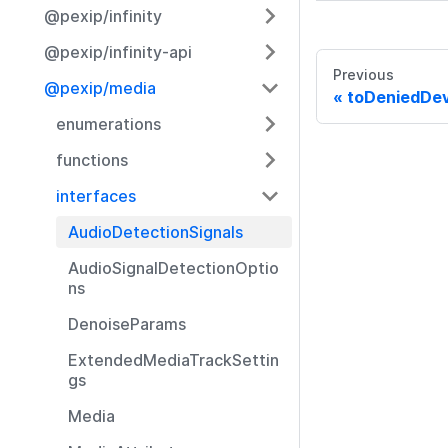
@pexip/infinity
@pexip/infinity-api
Previous
@pexip/media
toDeniedDev
enumerations
functions
interfaces
AudioDetectionSignals
AudioSignalDetectionOptio
ns
DenoiseParams
ExtendedMediaTrackSettin
gs
Media