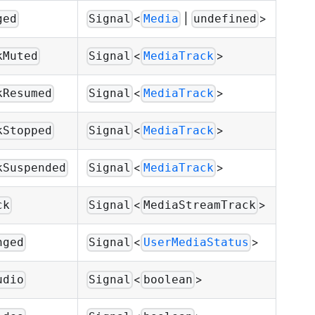
<
|
>
ged
Signal
Media
undefined
<
>
kMuted
Signal
MediaTrack
<
>
kResumed
Signal
MediaTrack
<
>
kStopped
Signal
MediaTrack
<
>
kSuspended
Signal
MediaTrack
<
>
ck
Signal
MediaStreamTrack
<
>
nged
Signal
UserMediaStatus
<
>
udio
Signal
boolean