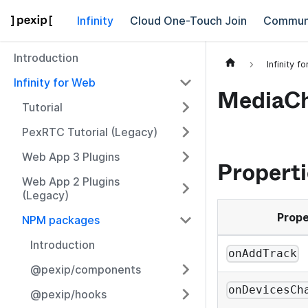
Infinity
Cloud One-Touch Join
Commun
Introduction
Infinity f
Infinity for Web
MediaCh
Tutorial
PexRTC Tutorial (Legacy)
Web App 3 Plugins
Properti
Web App 2 Plugins
(Legacy)
Prope
NPM packages
Introduction
onAddTrack
@pexip/components
onDevicesCh
@pexip/hooks