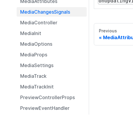
onUpdatingV
MediaAttributes
MediaChangesSignals
MediaController
Previous
MediaInit
MediaAttrib
MediaOptions
MediaProps
MediaSettings
MediaTrack
MediaTrackInit
PreviewControllerProps
PreviewEventHandler
PreviewStreamController
Resources
PreviewStreamParams