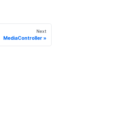
Next
MediaController