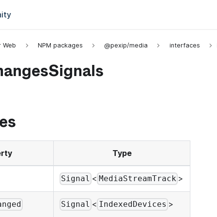
ity
or Web
NPM packages
@pexip/media
interfaces
angesSignals
es
rty
Type
<
>
Signal
MediaStreamTrack
<
>
anged
Signal
IndexedDevices