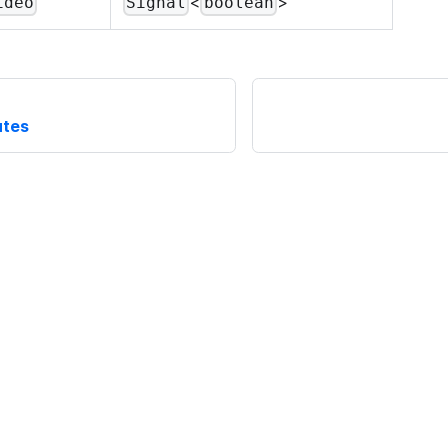
<
>
ideo
Signal
boolean
utes