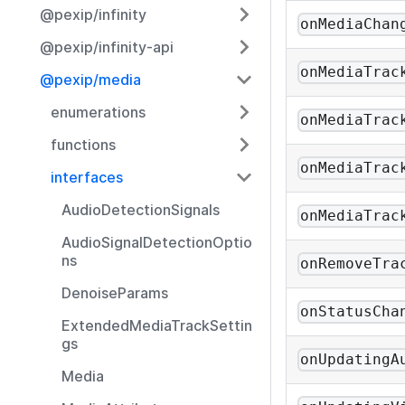
@pexip/infinity
onMediaChan
@pexip/infinity-api
onMediaTrac
@pexip/media
enumerations
onMediaTrac
functions
onMediaTrac
interfaces
AudioDetectionSignals
onMediaTrac
AudioSignalDetectionOptio
ns
onRemoveTra
DenoiseParams
onStatusCha
ExtendedMediaTrackSettin
gs
onUpdatingA
Media