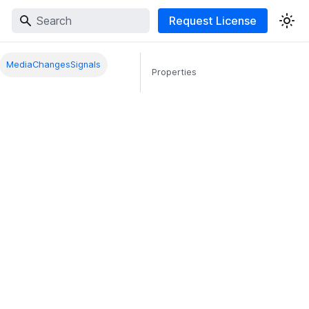
Request License
MediaChangesSignals
Properties