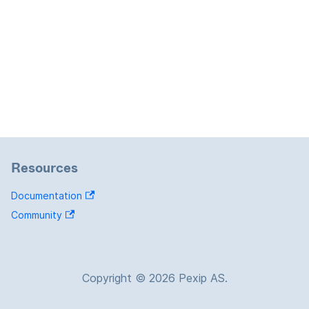
Resources
Documentation
Community
Copyright © 2026 Pexip AS.