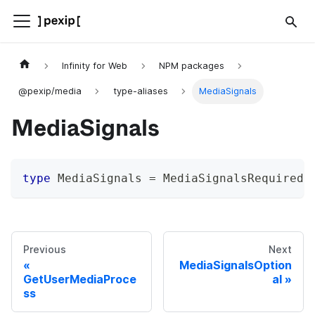
Infinity for Web
NPM packages
@pexip/media
type-aliases
MediaSignals
MediaSignals
type
MediaSignals
=
 MediaSignalsRequired 
Previous
Next
MediaSignalsOption
GetUserMediaProce
al
ss