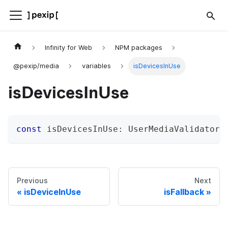
Infinity for Web
NPM packages
@pexip/media
variables
isDevicesInUse
isDevicesInUse
const
 isDevicesInUse
:
 UserMediaValidator
;
Previous
Next
isDeviceInUse
isFallback