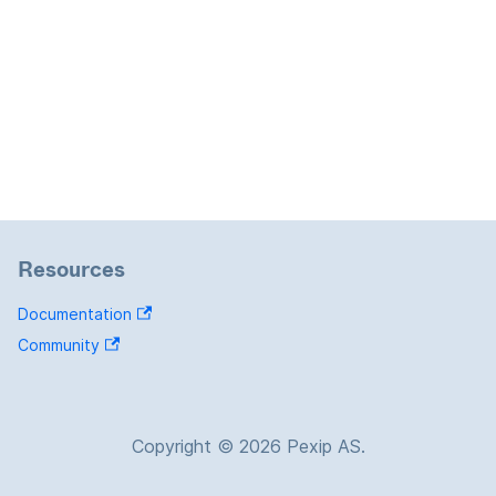
Resources
Documentation
Community
Copyright © 2026 Pexip AS.