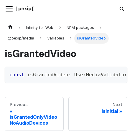
Infinity for Web
NPM packages
@pexip/media
variables
isGrantedVideo
isGrantedVideo
const
 isGrantedVideo
:
 UserMediaValidator
;
Previous
Next
isInitial
isGrantedOnlyVideo
NoAudioDevices