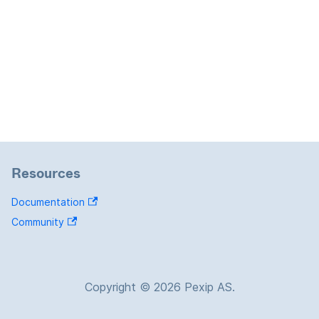
Resources
Documentation
Community
Copyright © 2026 Pexip AS.