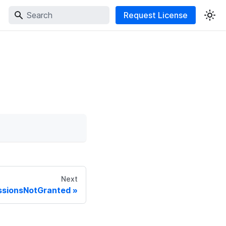
Request License
Next
missionsNotGranted