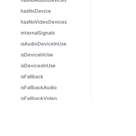
hasNoAudioDevices
hasNoDevice
hasNoVideoDevices
internalSignals
isAudioDeviceInUse
isDeviceInUse
isDevicesInUse
isFallback
isFallbackAudio
isFallbackVideo
isGranted
Resources
isGrantedAudio
Documentation
isGrantedOnlyAudio
Community