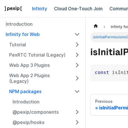
Infinity
Cloud One-Touch Join
Commun
Introduction
Infinity f
Infinity for Web
isInitialPermission
Tutorial
isInitia
PexRTC Tutorial (Legacy)
Web App 3 Plugins
const
 isIni
Web App 2 Plugins
(Legacy)
NPM packages
Introduction
Previous
isInitialPerm
@pexip/components
@pexip/hooks