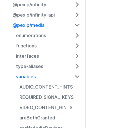
@pexip/infinity
@pexip/infinity-api
@pexip/media
enumerations
functions
interfaces
type-aliases
variables
AUDIO_CONTENT_HINTS
REQUIRED_SIGNAL_KEYS
VIDEO_CONTENT_HINTS
areBothGranted