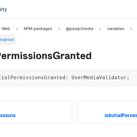
ity
or Web
NPM packages
@pexip/media
variables
sGranted
lPermissionsGranted
tialPermissionsGranted
:
 UserMediaValidator
;
issions
isInitialPer