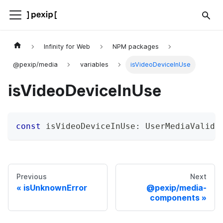
Infinity for Web
NPM packages
@pexip/media
variables
isVideoDeviceInUse
isVideoDeviceInUse
const
 isVideoDeviceInUse
:
 UserMediaValida
Previous
Next
isUnknownError
@pexip/media-
components