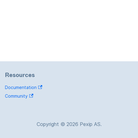
Resources
Documentation
Community
Copyright © 2026 Pexip AS.