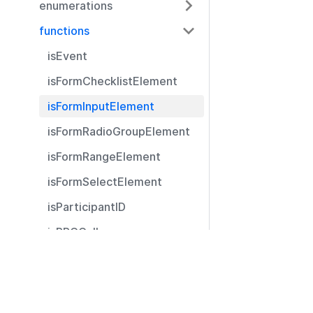
enumerations
functions
isEvent
isFormChecklistElement
isFormInputElement
isFormRadioGroupElement
isFormRangeElement
isFormSelectElement
isParticipantID
isRPCCall
isRPCCallType
Resources
isRPCReply
Documentation
registerPlugin
Community