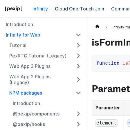
Infinity
Cloud One-Touch Join
Commun
Introduction
Infinity f
Infinity for Web
isFormI
Tutorial
PexRTC Tutorial (Legacy)
function
is
Web App 3 Plugins
Web App 2 Plugins
(Legacy)
Paramet
NPM packages
Introduction
Parameter
@pexip/components
element
@pexip/hooks