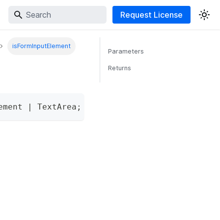
Request License
isFormInputElement
Parameters
Returns
ement 
|
 TextArea
;