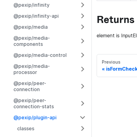
@pexip/infinity
Returns
@pexip/infinity-api
@pexip/media
element is InputE
@pexip/media-
components
@pexip/media-control
Previous
@pexip/media-
isFormCheck
processor
@pexip/peer-
connection
@pexip/peer-
connection-stats
@pexip/plugin-api
classes