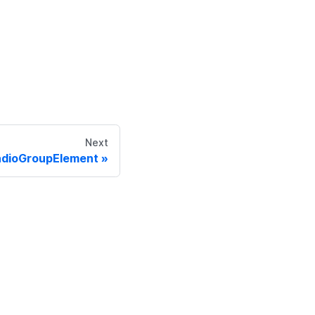
Next
adioGroupElement