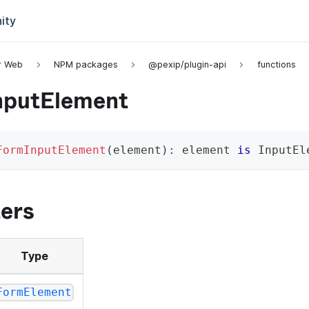
ity
or Web
NPM packages
@pexip/plugin-api
functions
nputElement
FormInputElement
(
element
)
:
 element 
is
 InputEl
ers
Type
FormElement