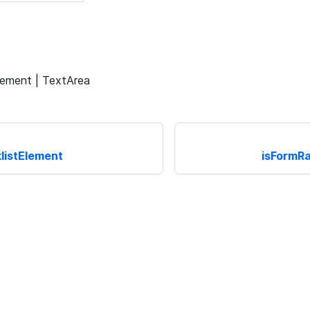
lement | TextArea
listElement
isFormR