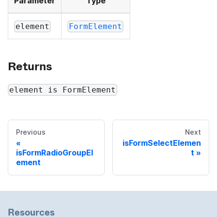
Parameter
Type
element
FormElement
Returns
element is FormElement
Previous
Next
isFormSelectElemen
isFormRadioGroupEl
t
ement
Resources