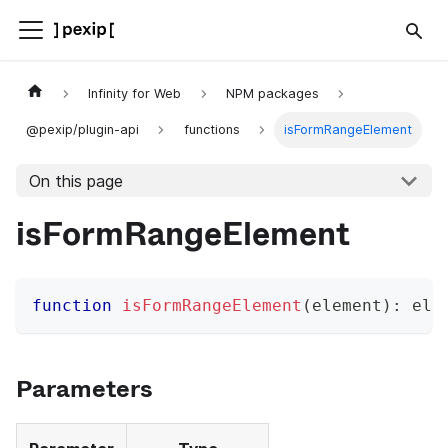
Infinity for Web
NPM packages
@pexip/plugin-api
functions
isFormRangeElement
On this page
isFormRangeElement
function
isFormRangeElement
(
element
)
:
 ele
Parameters