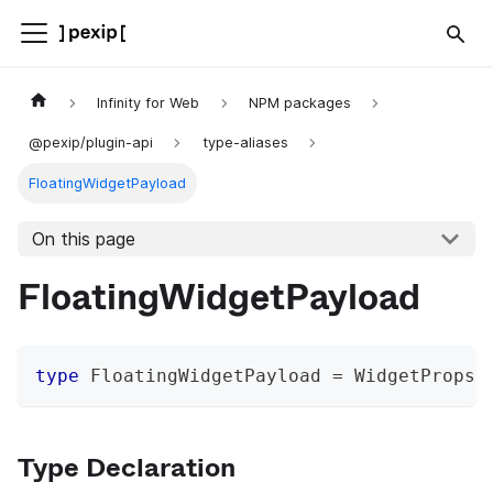
Infinity for Web
NPM packages
@pexip/plugin-api
type-aliases
FloatingWidgetPayload
On this page
FloatingWidgetPayload
type
FloatingWidgetPayload
=
 WidgetProps 
Type Declaration