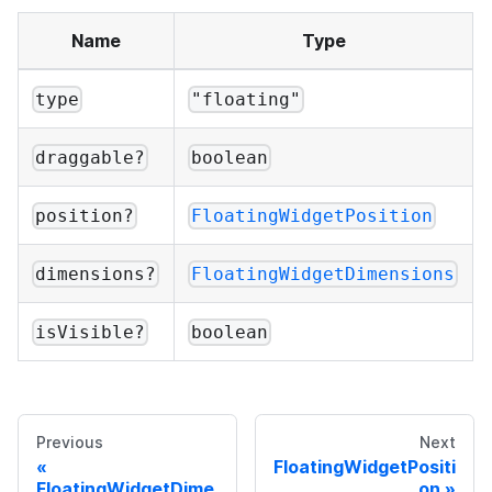
Name
Type
type
"floating"
draggable?
boolean
position?
FloatingWidgetPosition
dimensions?
FloatingWidgetDimensions
isVisible?
boolean
Previous
Next
FloatingWidgetPositi
FloatingWidgetDime
on