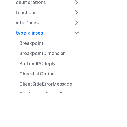
enumerations
functions
interfaces
type-aliases
Breakpoint
BreakpointDimension
ButtonRPCReply
ChecklistOption
ClientSideErrorMessage
ConferenceStatusEvent
CustomIcon
Resources
DisconnectReason
Documentation
Event
Community