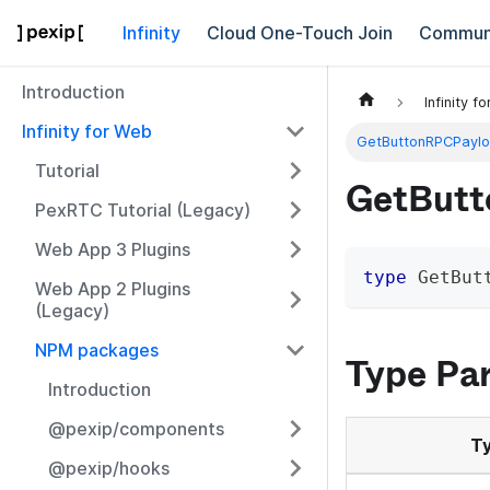
Infinity
Cloud One-Touch Join
Commun
Introduction
Infinity f
Infinity for Web
GetButtonRPCPayl
Tutorial
GetButt
PexRTC Tutorial (Legacy)
Web App 3 Plugins
type
GetBut
Web App 2 Plugins
(Legacy)
NPM packages
Type Pa
Introduction
@pexip/components
Ty
@pexip/hooks