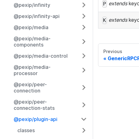
extends
key
P
@pexip/infinity
@pexip/infinity-api
extends
key
K
@pexip/media
@pexip/media-
components
Previous
@pexip/media-control
GenericRPC
@pexip/media-
processor
@pexip/peer-
connection
@pexip/peer-
connection-stats
@pexip/plugin-api
classes