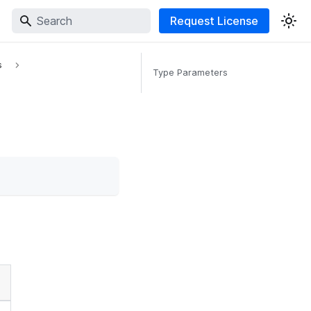
Request License
s
Type Parameters