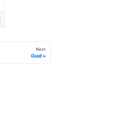
Next
Guid