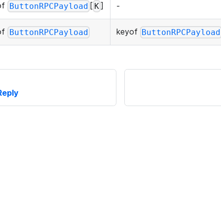
of
[
]
-
ButtonRPCPayload
K
of
keyof
ButtonRPCPayload
ButtonRPCPayload
Reply