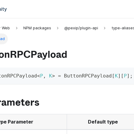
ity
or Web
NPM packages
@pexip/plugin-api
type-aliase
oad
onRPCPayload
tonRPCPayload
<
P
,
K
>
=
 ButtonRPCPayload
[
K
]
[
P
]
;
rameters
pe Parameter
Default type