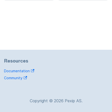
Resources
Documentation
Community
Copyright © 2026 Pexip AS.