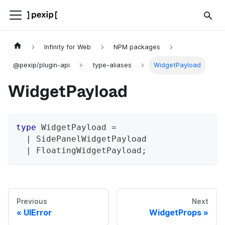
Infinity for Web
NPM packages
@pexip/plugin-api
type-aliases
WidgetPayload
WidgetPayload
type
WidgetPayload
=
|
 SidePanelWidgetPayload
|
 FloatingWidgetPayload
;
Previous
Next
UIError
WidgetProps