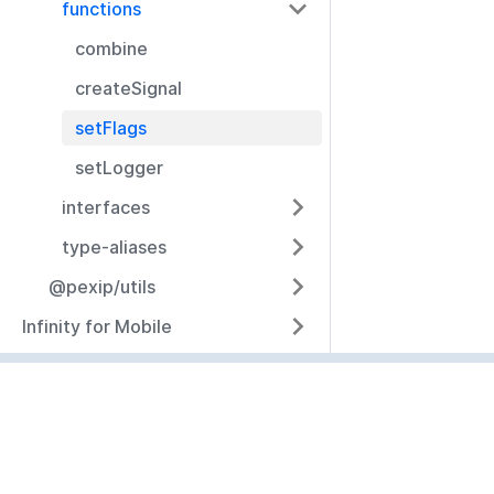
functions
combine
createSignal
setFlags
setLogger
interfaces
type-aliases
@pexip/utils
Infinity for Mobile
Resources
Documentation
Community