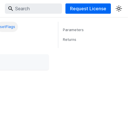
Request License
setFlags
Parameters
Returns