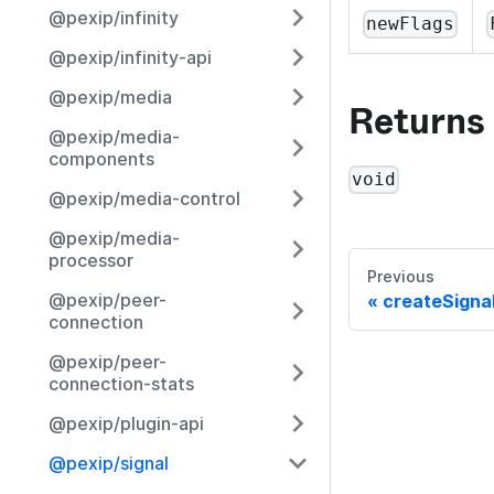
@pexip/infinity
newFlags
@pexip/infinity-api
@pexip/media
Returns
@pexip/media-
components
void
@pexip/media-control
@pexip/media-
processor
Previous
@pexip/peer-
createSigna
connection
@pexip/peer-
connection-stats
@pexip/plugin-api
@pexip/signal