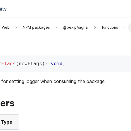
ity
or Web
NPM packages
@pexip/signal
functions
s
tFlags
(
newFlags
)
:
void
;
 for setting logger when consuming the package
ers
Type