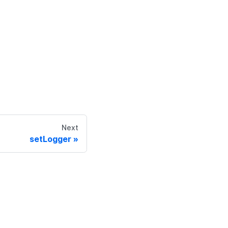
Next
setLogger