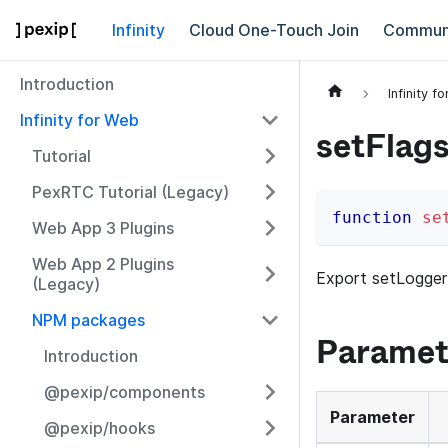
Infinity
Cloud One-Touch Join
Commun
Introduction
Infinity f
Infinity for Web
setFlag
Tutorial
PexRTC Tutorial (Legacy)
function
se
Web App 3 Plugins
Web App 2 Plugins
Export setLogger
(Legacy)
NPM packages
Paramet
Introduction
@pexip/components
Parameter
@pexip/hooks