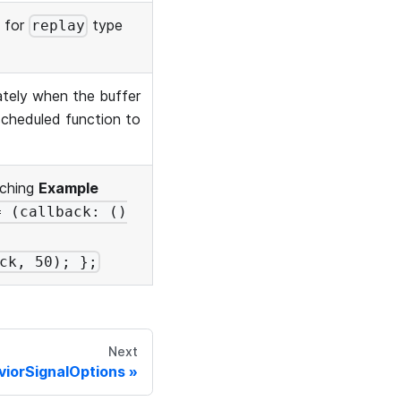
e for
type
replay
ately when the buffer
 scheduled function to
tching
Example
= (callback: ()
ck, 50); };
Next
viorSignalOptions