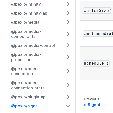
@pexip/infinity
bufferSize?
@pexip/infinity-api
@pexip/media
@pexip/media-
emitImmedia
components
@pexip/media-control
@pexip/media-
processor
schedule()
@pexip/peer-
connection
@pexip/peer-
connection-stats
@pexip/plugin-api
Previous
Signal
@pexip/signal