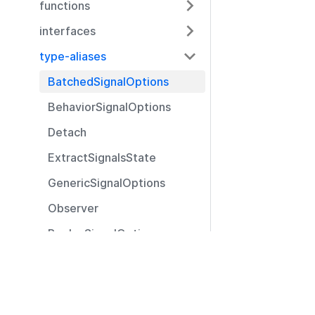
functions
interfaces
type-aliases
BatchedSignalOptions
BehaviorSignalOptions
Detach
ExtractSignalsState
GenericSignalOptions
Observer
ReplaySignalOptions
SignalOptions
Resources
SignalVariant
Documentation
@pexip/utils
Community