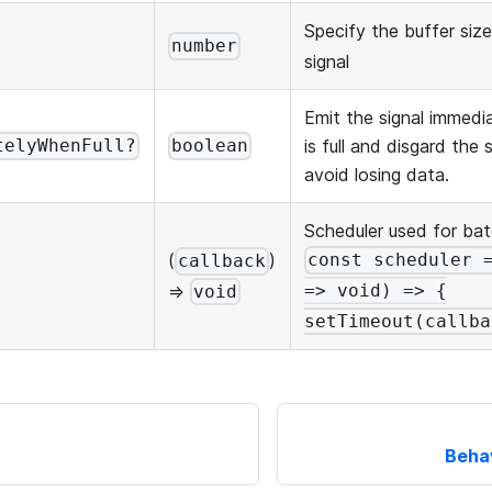
Specify the buffer siz
number
signal
Emit the signal immedi
is full and disgard the
telyWhenFull?
boolean
avoid losing data.
Scheduler used for ba
(
)
const scheduler 
callback
=>
=> void) => {
void
setTimeout(callba
Beha