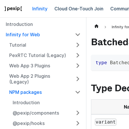
Infinity
Cloud One-Touch Join
Commun
Introduction
Infinity f
Infinity for Web
Batched
Tutorial
PexRTC Tutorial (Legacy)
type
Batche
Web App 3 Plugins
Web App 2 Plugins
(Legacy)
Type Dec
NPM packages
Introduction
N
@pexip/components
variant
@pexip/hooks