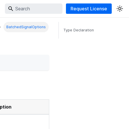
Request License
BatchedSignalOptions
Type Declaration
ption