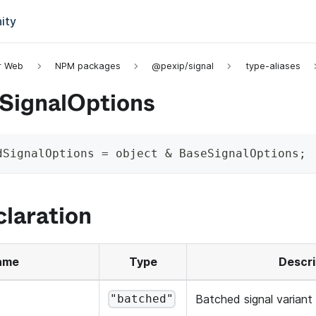
ity
or Web
NPM packages
@pexip/signal
type-aliases
SignalOptions
dSignalOptions
=
 object 
&
 BaseSignalOptions
;
laration
ame
Type
Descri
Batched signal variant
"batched"