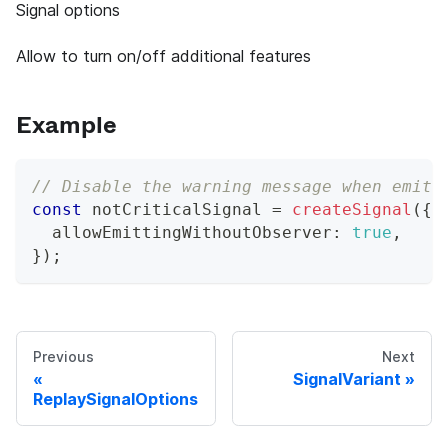
Signal options
Allow to turn on/off additional features
Example
// Disable the warning message when emitt
const
 notCriticalSignal 
=
createSignal
(
{
  allowEmittingWithoutObserver
:
true
,
}
)
;
Previous
Next
SignalVariant
ReplaySignalOptions