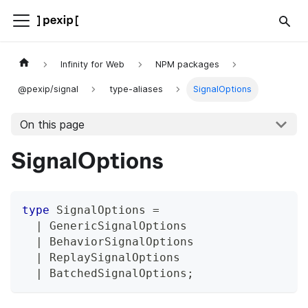
Infinity for Web
NPM packages
@pexip/signal
type-aliases
SignalOptions
On this page
SignalOptions
type
SignalOptions
=
|
 GenericSignalOptions
|
 BehaviorSignalOptions
|
 ReplaySignalOptions
|
 BatchedSignalOptions
;