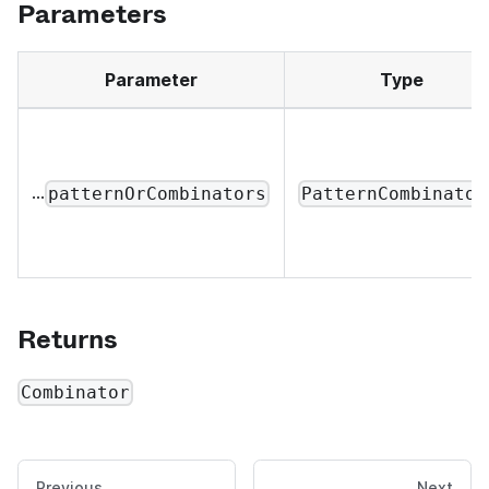
Parameters
Parameter
Type
...
patternOrCombinators
PatternCombinator
Returns
Combinator
Previous
Next