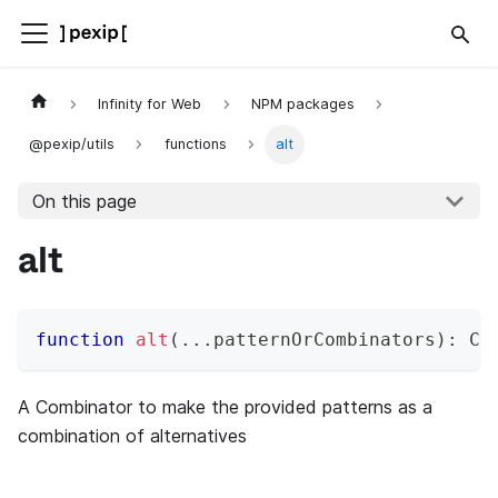
Infinity for Web
NPM packages
@pexip/utils
functions
alt
On this page
alt
function
alt
(
...
patternOrCombinators
)
:
 Co
A Combinator to make the provided patterns as a
combination of alternatives