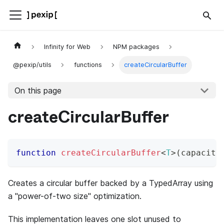
Infinity for Web
NPM packages
@pexip/utils
functions
createCircularBuffer
On this page
createCircularBuffer
function
createCircularBuffer
<
T
>
(
capacity
Creates a circular buffer backed by a TypedArray using
a "power-of-two size" optimization.
This implementation leaves one slot unused to