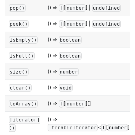
() =>
[
] |
pop()
T
number
undefined
() =>
[
] |
peek()
T
number
undefined
() =>
isEmpty()
boolean
() =>
isFull()
boolean
() =>
size()
number
() =>
clear()
void
() =>
[
][]
toArray()
T
number
() =>
[iterator]
<
[
]>
IterableIterator
T
number
()