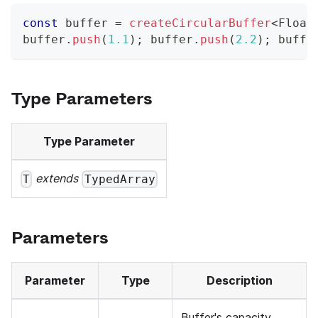
const
 buffer 
=
createCircularBuffer
<
Float
buffer
.
push
(
1.1
)
;
 buffer
.
push
(
2.2
)
;
 buffe
Type Parameters
Type Parameter
extends
T
TypedArray
Parameters
Parameter
Type
Description
Buffer's capacity