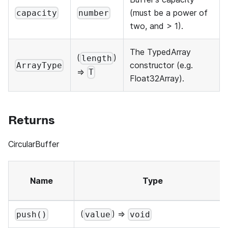
(must be a power of
capacity
number
two, and > 1).
The TypedArray
(
)
length
constructor (e.g.
ArrayType
=>
T
Float32Array).
Returns
CircularBuffer
Name
Type
(
) =>
push()
value
void