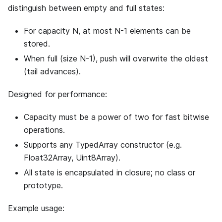
distinguish between empty and full states:
For capacity N, at most N-1 elements can be
stored.
When full (size N-1), push will overwrite the oldest
(tail advances).
Designed for performance:
Capacity must be a power of two for fast bitwise
operations.
Supports any TypedArray constructor (e.g.
Float32Array, Uint8Array).
All state is encapsulated in closure; no class or
prototype.
Example usage: