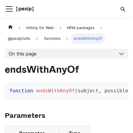
Infinity for Web
NPM packages
@pexip/utils
functions
endsWithAnyOf
On this page
endsWithAnyOf
function
endsWithAnyOf
(
subject
,
 possibleM
Parameters