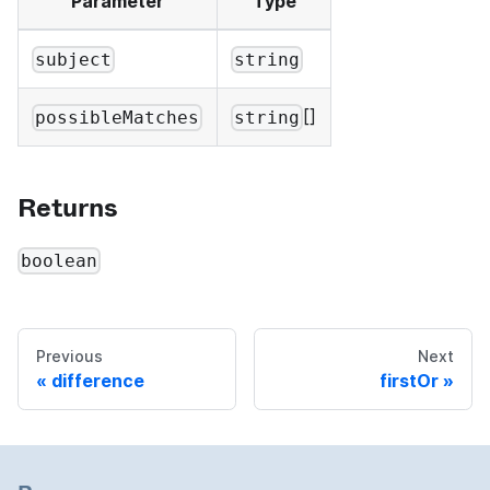
Parameter
Type
subject
string
[]
possibleMatches
string
Returns
boolean
Previous
Next
difference
firstOr